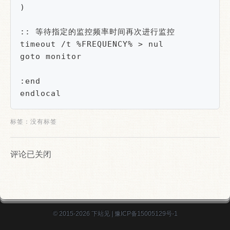
)

:: 等待指定的监控频率时间再次进行监控

timeout /t %FREQUENCY% > nul

goto monitor

:end

endlocal
标签：没有标签
评论已关闭
© 2015-2026
下站见
|
豫ICP备15005129号-1