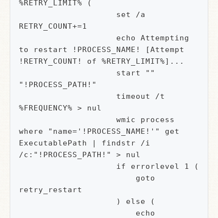
%RETRY_LIMIT% (

                    set /a 
RETRY_COUNT+=1

                    echo Attempting 
to restart !PROCESS_NAME! [Attempt 
!RETRY_COUNT! of %RETRY_LIMIT%]...

                    start "" 
"!PROCESS_PATH!"

                    timeout /t 
%FREQUENCY% > nul

                    wmic process 
where "name='!PROCESS_NAME!'" get 
ExecutablePath | findstr /i 
/c:"!PROCESS_PATH!" > nul

                    if errorlevel 1 (

                        goto 
retry_restart

                    ) else (

                        echo 