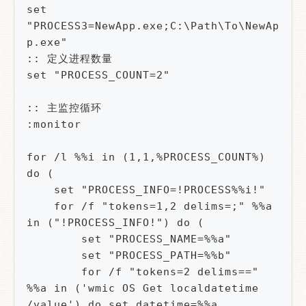
set 
"PROCESS3=NewApp.exe;C:\Path\To\NewAp
p.exe"

:: 定义进程数量

set "PROCESS_COUNT=2"

:: 主监控循环

:monitor

for /l %%i in (1,1,%PROCESS_COUNT%) 
do (

    set "PROCESS_INFO=!PROCESS%%i!"

    for /f "tokens=1,2 delims=;" %%a 
in ("!PROCESS_INFO!") do (

        set "PROCESS_NAME=%%a"

        set "PROCESS_PATH=%%b"

        for /f "tokens=2 delims==" 
%%a in ('wmic OS Get localdatetime 
/value') do set datetime=%%a
