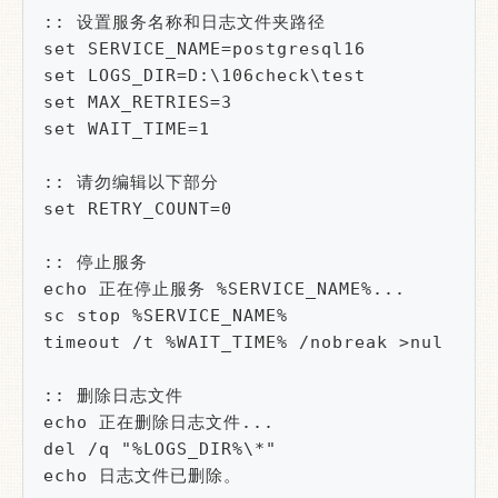
:: 设置服务名称和日志文件夹路径

set SERVICE_NAME=postgresql16

set LOGS_DIR=D:\106check\test

set MAX_RETRIES=3

set WAIT_TIME=1

:: 请勿编辑以下部分

set RETRY_COUNT=0

:: 停止服务

echo 正在停止服务 %SERVICE_NAME%...

sc stop %SERVICE_NAME%

timeout /t %WAIT_TIME% /nobreak >nul

:: 删除日志文件

echo 正在删除日志文件...

del /q "%LOGS_DIR%\*"

echo 日志文件已删除。
