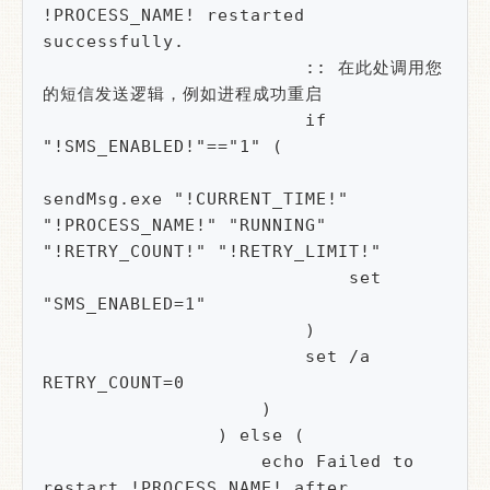
!PROCESS_NAME! restarted 
successfully.

                        :: 在此处调用您
的短信发送逻辑，例如进程成功重启

                        if 
"!SMS_ENABLED!"=="1" (

sendMsg.exe "!CURRENT_TIME!" 
"!PROCESS_NAME!" "RUNNING" 
"!RETRY_COUNT!" "!RETRY_LIMIT!"

                            set 
"SMS_ENABLED=1" 

                        )

                        set /a 
RETRY_COUNT=0

                    )

                ) else (

                    echo Failed to 
restart !PROCESS_NAME! after 