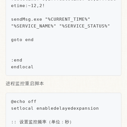
etime:~12,2!

sendMsg.exe "%CURRENT_TIME%" 
"%SERVICE_NAME%" "%SERVICE_STATUS%"

goto end

:end

endlocal
进程监控重启脚本
@echo off

setlocal enabledelayedexpansion

:: 设置监控频率（单位：秒）
