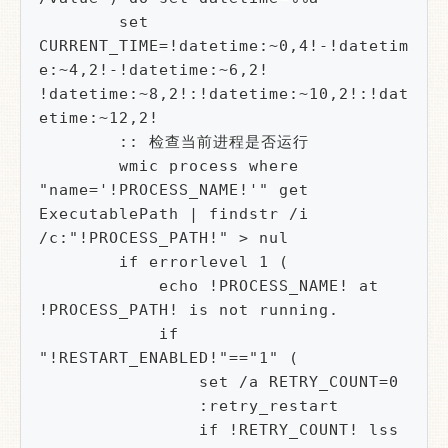
        set 
CURRENT_TIME=!datetime:~0,4!-!datetim
e:~4,2!-!datetime:~6,2! 
!datetime:~8,2!:!datetime:~10,2!:!dat
etime:~12,2!

        :: 检查当前进程是否运行

        wmic process where 
"name='!PROCESS_NAME!'" get 
ExecutablePath | findstr /i 
/c:"!PROCESS_PATH!" > nul

        if errorlevel 1 (

            echo !PROCESS_NAME! at 
!PROCESS_PATH! is not running.

            if 
"!RESTART_ENABLED!"=="1" (

                set /a RETRY_COUNT=0

                :retry_restart

                if !RETRY_COUNT! lss 