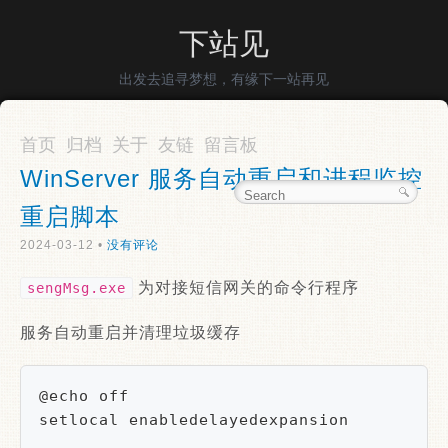
下站见
出发去追寻梦想，有缘下一站再见
首页
归档
关于
友链
留言板
WinServer 服务自动重启和进程监控
重启脚本
2024-03-12 •
没有评论
为对接短信网关的命令行程序
sengMsg.exe
服务自动重启并清理垃圾缓存
@echo off

setlocal enabledelayedexpansion
