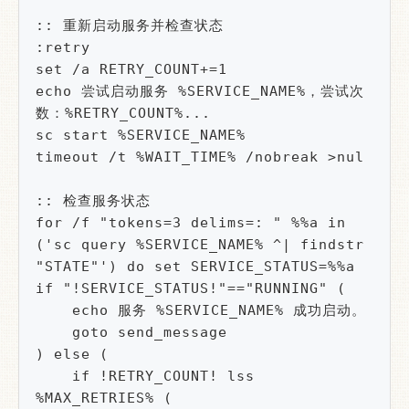
:: 重新启动服务并检查状态

:retry

set /a RETRY_COUNT+=1

echo 尝试启动服务 %SERVICE_NAME%，尝试次
数：%RETRY_COUNT%...

sc start %SERVICE_NAME%

timeout /t %WAIT_TIME% /nobreak >nul

:: 检查服务状态

for /f "tokens=3 delims=: " %%a in 
('sc query %SERVICE_NAME% ^| findstr 
"STATE"') do set SERVICE_STATUS=%%a

if "!SERVICE_STATUS!"=="RUNNING" (

    echo 服务 %SERVICE_NAME% 成功启动。

    goto send_message

) else (

    if !RETRY_COUNT! lss 
%MAX_RETRIES% (
