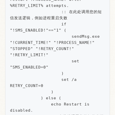
%RETRY_LIMIT% attempts.

                    :: 在此处调用您的短
信发送逻辑，例如进程重启失败

                    if 
"!SMS_ENABLED!"=="1" (

                        sendMsg.exe 
"!CURRENT_TIME!" "!PROCESS_NAME!" 
"STOPPED" "!RETRY_COUNT!" 
"!RETRY_LIMIT!"

                        set 
"SMS_ENABLED=0"

                    )

                    set /a 
RETRY_COUNT=0

                )

            ) else (

                echo Restart is 
disabled.
