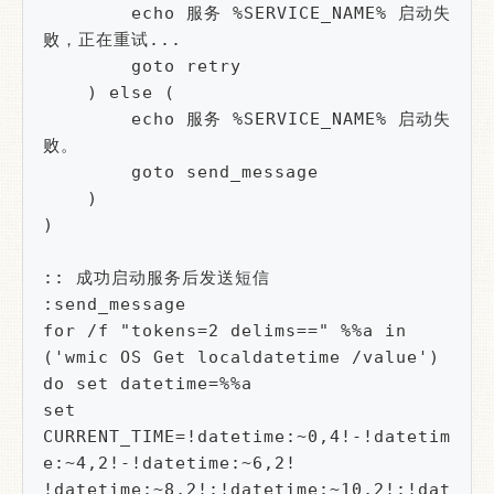
        echo 服务 %SERVICE_NAME% 启动失
败，正在重试...

        goto retry

    ) else (

        echo 服务 %SERVICE_NAME% 启动失
败。

        goto send_message

    )

)

:: 成功启动服务后发送短信

:send_message

for /f "tokens=2 delims==" %%a in 
('wmic OS Get localdatetime /value') 
do set datetime=%%a

set 
CURRENT_TIME=!datetime:~0,4!-!datetim
e:~4,2!-!datetime:~6,2! 
!datetime:~8,2!:!datetime:~10,2!:!dat