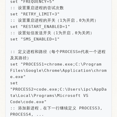
set "FREQUENCY=5"

:: 设置重启进程的尝试次数

set "RETRY_LIMIT=3"

:: 设置重启进程的开关（1为开启，0为关闭）

set "RESTART_ENABLED=1"

:: 设置短信发送开关（1为开启，0为关闭）

set "SMS_ENABLED=1"

:: 定义进程和路径（每个PROCESSn代表一个进程
及其路径）

set "PROCESS1=chrome.exe;C:\Program 
Files\Google\Chrome\Application\chrom
e.exe"

set 
"PROCESS2=code.exe;C:\Users\ipc\AppDa
ta\Local\Programs\Microsoft VS 
Code\code.exe"

:: 添加新进程，在下一行继续定义 PROCESS3, 
PROCESS4, ...
