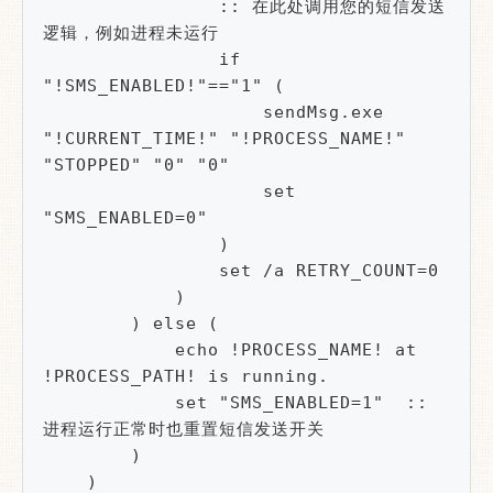
                :: 在此处调用您的短信发送
逻辑，例如进程未运行

                if 
"!SMS_ENABLED!"=="1" (

                    sendMsg.exe 
"!CURRENT_TIME!" "!PROCESS_NAME!" 
"STOPPED" "0" "0"

                    set 
"SMS_ENABLED=0" 

                )

                set /a RETRY_COUNT=0

            )

        ) else (

            echo !PROCESS_NAME! at 
!PROCESS_PATH! is running.

            set "SMS_ENABLED=1"  :: 
进程运行正常时也重置短信发送开关

        )

    )
